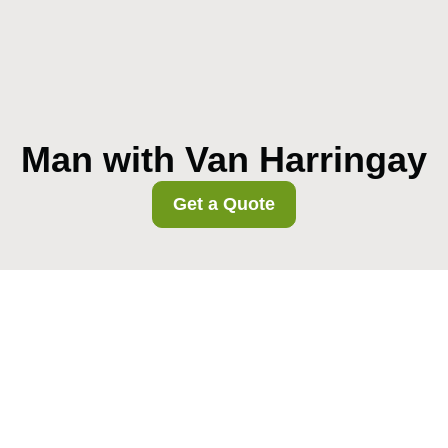
Man with Van Harringay
Get a Quote