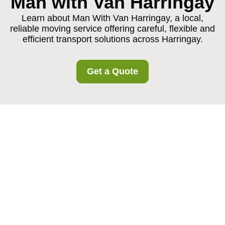
Man with Van Harringay
Learn about Man With Van Harringay, a local,
reliable moving service offering careful, flexible and
efficient transport solutions across Harringay.
Get a Quote
About Us Man With
Van Harringay