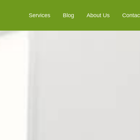
Services
Blog
About Us
Contac