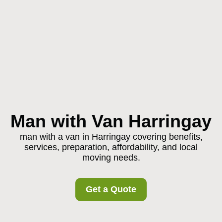
Man with Van Harringay
man with a van in Harringay covering benefits,
services, preparation, affordability, and local
moving needs.
Get a Quote