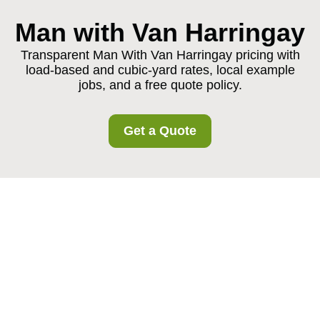
Man with Van Harringay
Transparent Man With Van Harringay pricing with
load-based and cubic-yard rates, local example
jobs, and a free quote policy.
Get a Quote
Pricing and Quotes for
Man With Van
Harringay