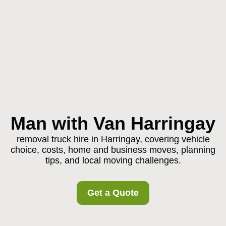
Man with Van Harringay
removal truck hire in Harringay, covering vehicle
choice, costs, home and business moves, planning
tips, and local moving challenges.
Get a Quote