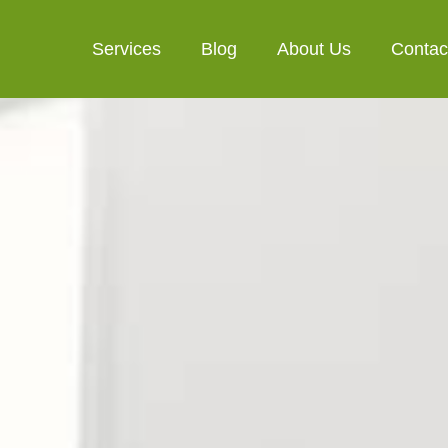
Services
Blog
About Us
Contac