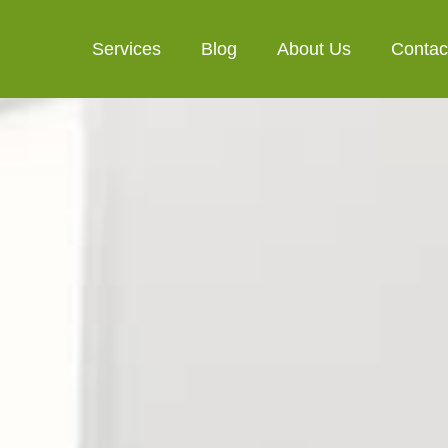
Services
Blog
About Us
Contac